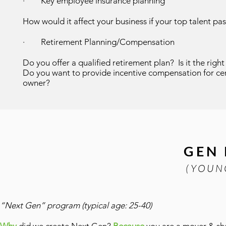
· Key employee insurance planning
How would it affect your business if your top talent p
·
Retirement Planning/Compensation
Do you offer a qualified retirement plan? Is it the ri
Do you want to provide incentive compensation for cert
owner?
GEN
(YOUN
“Next Gen” program (typical age: 25-40)