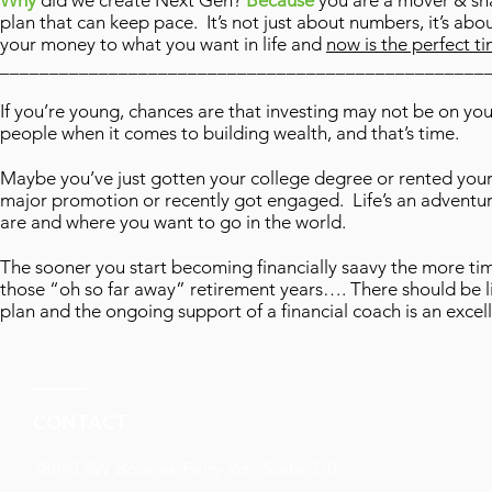
Why
did we create Next Gen?
Because
you are a mover & shak
plan that can keep pace. It’s not just about numbers, it’s abo
your money to what you want in life and
now is the perfect ti
_________________________________________________
If you’re young, chances are that investing may not be on y
people when it comes to building wealth, and that’s time.
Maybe you’ve just gotten your college degree or rented your 
major promotion or recently got engaged. Life’s an adventure 
are and where you want to go in the world.
The sooner you start becoming financially saavy the more time 
those “oh so far away” retirement years…. There should be l
plan and the ongoing support of a financial coach is an excel
CONTACT
18840 SW Boones Ferry Rd., Suite 310