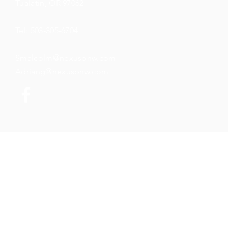
Tualatin, OR 97062
Tel: 503-305-6704
Smalcolm@nexuspnw.com
Adriang@nexuspnw.com
© 2026 by N