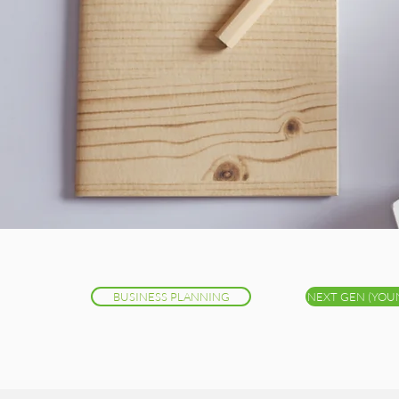
BUSINESS PLANNING
NEXT GEN (YOU