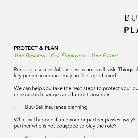
BU
PL
PROTECT &
PLAN
Your Business – Your Employees – Your Future
Running a successful business is no small task. Things 
key person insurance may not be top of mind.
We can help you take the next steps to protect your b
unexpected changes and future transitions.
· Buy-Sell insurance planning
What will happen if an owner or partner passes away? 
partner who is not equipped to play the role?