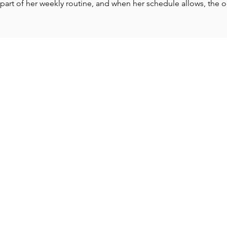
part of her weekly routine, and when her schedule allows, the o
CONTACT
18840 SW Boones Ferry Rd., Suite 310
Tualatin, OR 97062
Tel: 503-305-6704
Smalcolm@nexuspnw.com
Adriang@nexuspnw.com