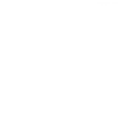
© 2026 by N