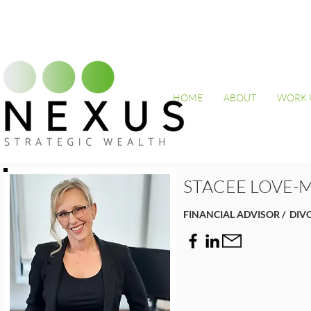
HOME
ABOUT
WORK 
STACEE LOVE-
FINANCIAL ADVISOR / DIV