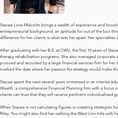
Stacee Love-Malcolm brings a wealth of experience and knowled
entrepreneurial background, an aptitude for out of the box thin
difference for her clients is what sets her apart. Her specialtie
After graduating with her B.S. at CWU, the first 10 years of Sta
therapy rehabilitation programs. She also managed corporate and
pursued and recruited by a large financial services firm for her c
marked the date where her passion for strategy would make the
Stacee spent the next several years immersed in an intense edu
Wealth, a comprehensive Financial Planning firm with a focus o
clients can trust that they will receive pertinent individualized
When Stacee is not calculating figures or creating strategies fo
Riley. You might also find her walking the West Linn hills with 