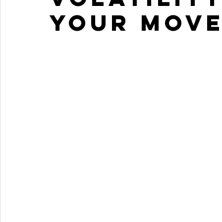
your move