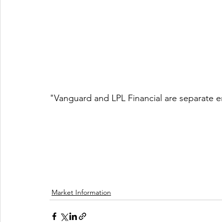
"Vanguard and LPL Financial are separate en
Market Information