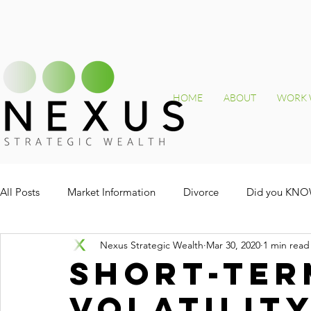
HOME
ABOUT
WORK 
All Posts
Market Information
Divorce
Did you KN
Nexus Strategic Wealth
Mar 30, 2020
1 min read
Short-ter
volatilit