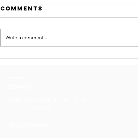
Comments
Write a comment...
Understanding
market
downturns
CONTACT
18840 SW Boones Ferry Rd., Suite 310
Tualatin, OR 97062
Tel: 503-305-6704