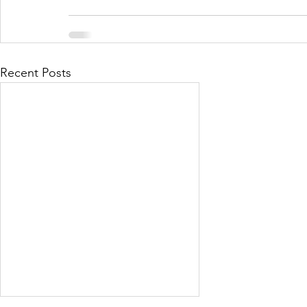
Recent Posts